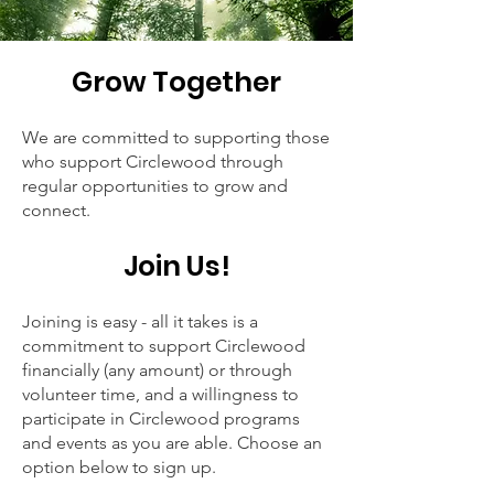
Grow Tog
et
her
We are committed to supporting those
who support Circlewood through
regular opportunities to grow and
connect.
Join Us!
Joining is easy - all it takes is a
commitment to support Circlewood
financially (any amount) or through
volunteer time, and a willingness to
participate in Circlewood programs
and events as you are able. Choose an
option below to sign up.