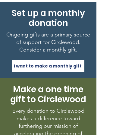
Set up a monthly
donation
Ongoing gifts are a primary source
of support for Circlewood.
Consider a monthly gift.
I want to make a monthly gift
Make a one time
gift to Circlewood
Every donation to Circlewood
makes a difference toward
furthering our mission of
accelerating the greening of