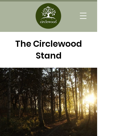
The Circlewood
Stand