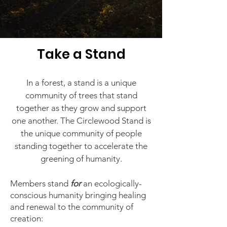
Take a
Stand
I
n a forest, a stand is a unique
community of trees that stand
together as they grow and support
one another. The Circlewood Stand is
the unique community of people
standing together to accelerate the
gree
ning of humanity.
Members stand
for
an ecologically-
conscious humanity bringing healing
and renewal to the community of
creation: