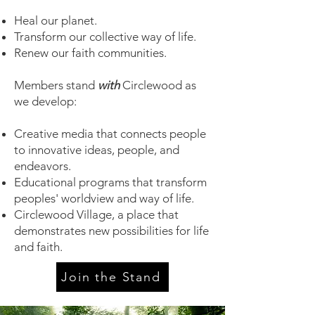
H
eal our planet.
Transform our collective way of life.
Renew our faith communities.
Members stand
with
Circlewood as
we develop:
Creative media that connects people
to innovative ideas, people, and
endeavors.
Educational programs that transform
peoples' worldview and way of life.
Circlewood Village, a place that
demonstrates new possibilities for life
and faith.
Join the Stand