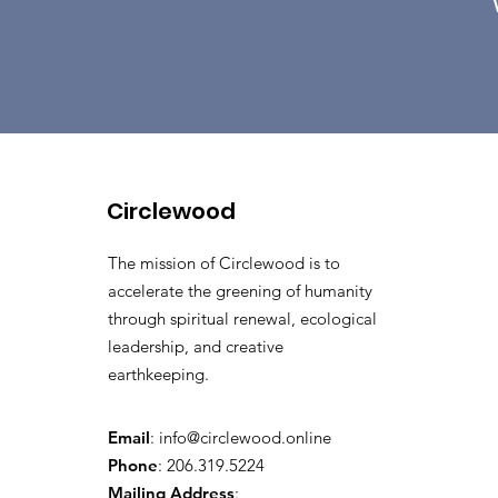
Circlewood
The mission of Circlewood is to
accelerate the greening of humanity
through spiritual renewal, ecological
leadership, and creative
earthkeeping.
Email
:
info@circlewood.online
Phone
:
206.319.5224
Mailing Address
: