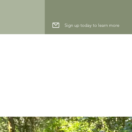
Sign up today to learn more