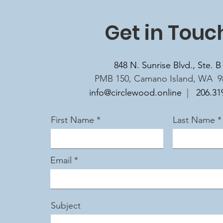
Get in Touc
848 N. Sunrise Blvd., Ste. B
PMB 150, Camano Island, WA 9
info@circlewood.online
|
206.31
First Name
Last Name
Email
Subject