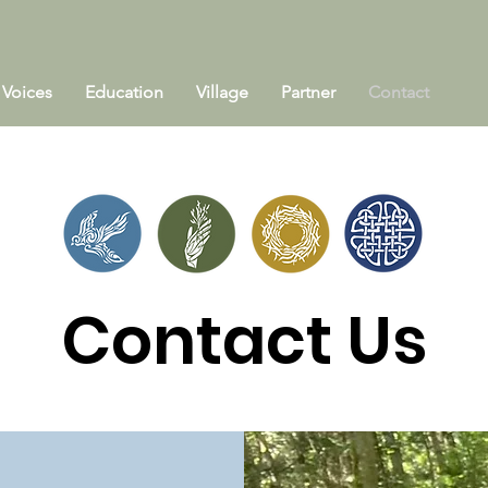
Voices
Education
Village
Partner
Contact
Contact Us