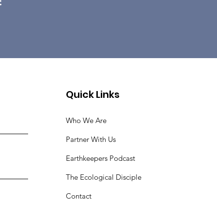
Quick Links
Who We Are
Partner With Us
Earthkeepers Podcast
The Ecological Disciple
Contact