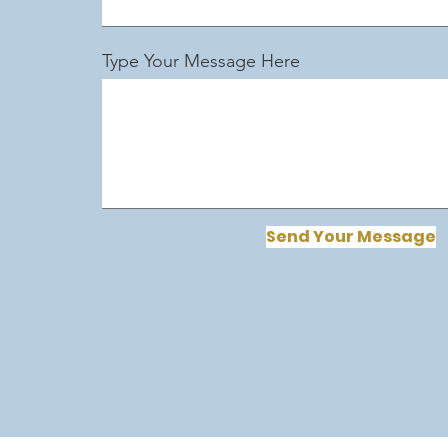
Type Your Message Here
Send Your Message