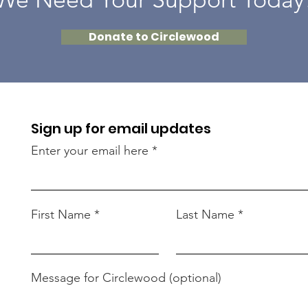
Donate to Circlewood
Sign up for email updates
Enter your email here
First Name
Last Name
Message for Circlewood (optional)