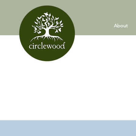
About