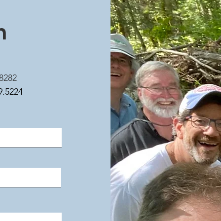
h
8282
9.5224